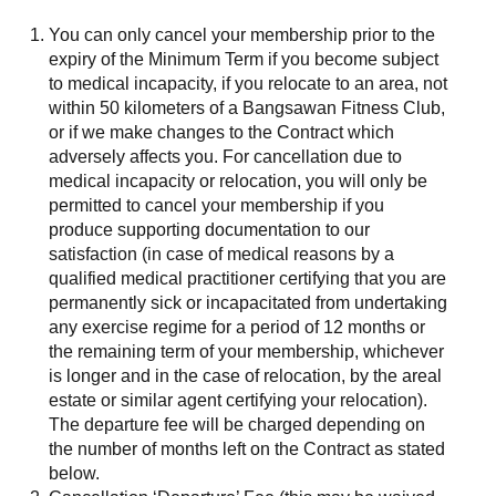
You can only cancel your membership prior to the
expiry of the Minimum Term if you become subject
to medical incapacity, if you relocate to an area, not
within 50 kilometers of a Bangsawan Fitness Club,
or if we make changes to the Contract which
adversely affects you. For cancellation due to
medical incapacity or relocation, you will only be
permitted to cancel your membership if you
produce supporting documentation to our
satisfaction (in case of medical reasons by a
qualified medical practitioner certifying that you are
permanently sick or incapacitated from undertaking
any exercise regime for a period of 12 months or
the remaining term of your membership, whichever
is longer and in the case of relocation, by the areal
estate or similar agent certifying your relocation).
The departure fee will be charged depending on
the number of months left on the Contract as stated
below.