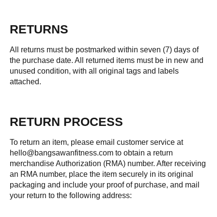
RETURNS
All returns must be postmarked within seven (7) days of
the purchase date. All returned items must be in new and
unused condition, with all original tags and labels
attached.
RETURN PROCESS
To return an item, please email customer service at
hello@bangsawanfitness.com to obtain a return
merchandise Authorization (RMA) number. After receiving
an RMA number, place the item securely in its original
packaging and include your proof of purchase, and mail
your return to the following address: