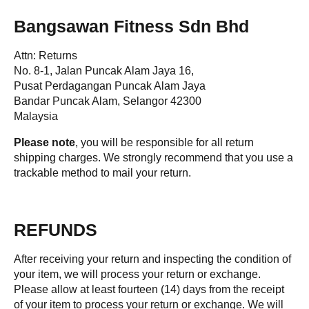
Bangsawan Fitness Sdn Bhd
Attn: Returns
No. 8-1, Jalan Puncak Alam Jaya 16,
Pusat Perdagangan Puncak Alam Jaya
Bandar Puncak Alam, Selangor 42300
Malaysia
Please note
, you will be responsible for all return
shipping charges. We strongly recommend that you use a
trackable method to mail your return.
REFUNDS
After receiving your return and inspecting the condition of
your item, we will process your return or exchange.
Please allow at least fourteen (14) days from the receipt
of your item to process your return or exchange. We will