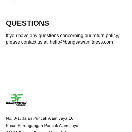
QUESTIONS
If you have any questions concerning our return policy,
please contact us at: hello@bangsawanfitness.com
No. 8-1, Jalan Puncak Alam Jaya 16,
Pusat Perdagangan Puncak Alam Jaya,