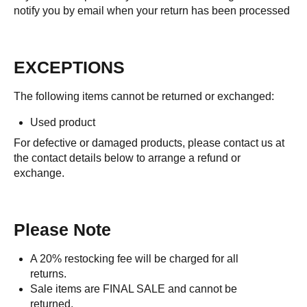
notify you by email when your return has been processed
EXCEPTIONS
The following items cannot be returned or exchanged:
Used product
For defective or damaged products, please contact us at
the contact details below to arrange a refund or
exchange.
Please Note
A 20% restocking fee will be charged for all
returns.
Sale items are FINAL SALE and cannot be
returned.