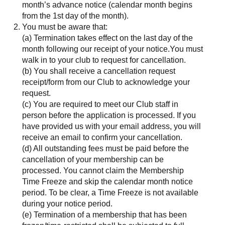
month’s advance notice (calendar month begins
from the 1st day of the month).
You must be aware that:
(a) Termination takes effect on the last day of the
month following our receipt of your notice.You must
walk in to your club to request for cancellation.
(b) You shall receive a cancellation request
receipt/form from our Club to acknowledge your
request.
(c) You are required to meet our Club staff in
person before the application is processed. If you
have provided us with your email address, you will
receive an email to confirm your cancellation.
(d) All outstanding fees must be paid before the
cancellation of your membership can be
processed. You cannot claim the Membership
Time Freeze and skip the calendar month notice
period. To be clear, a Time Freeze is not available
during your notice period.
(e) Termination of a membership that has been