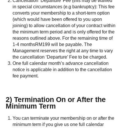
Cancellation ‘Departure’ Fee (this may be waived
in special circumstances (e.g bankruptcy): This fee
converts your membership to a short-term option
(which would have been offered to you upon
joining) to allow cancellation of your contract within
the minimum term period and is only offered for the
reasons outlined above. For the remaining time of
1-4 monthsRM199 will be payable. The
Management reserves the right at any time to vary
the cancellation ‘Departure’ Fee to be charged.
One full calendar month’s advance cancellation
notice is applicable in addition to the cancellation
fee payment.
2) Termination On or After the
Minimum Term
You can terminate your membership on or after the
minimum term if you give us one full calendar