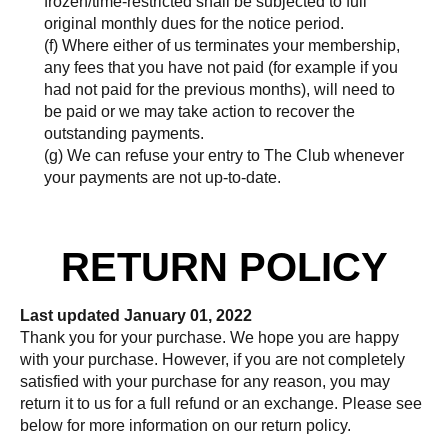
frozen/time-restricted shall be subjected to full
original monthly dues for the notice period.
(f) Where either of us terminates your membership,
any fees that you have not paid (for example if you
had not paid for the previous months), will need to
be paid or we may take action to recover the
outstanding payments.
(g) We can refuse your entry to The Club whenever
your payments are not up-to-date.
RETURN POLICY
Last updated January 01, 2022
Thank you for your purchase. We hope you are happy
with your purchase. However, if you are not completely
satisfied with your purchase for any reason, you may
return it to us for a full refund or an exchange. Please see
below for more information on our return policy.