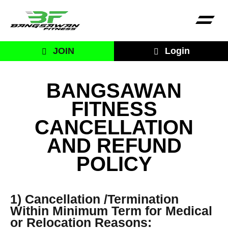
JOIN
Login
BANGSAWAN
FITNESS
CANCELLATION
AND REFUND
POLICY
1) Cancellation /Termination
Within Minimum Term for Medical
or Relocation Reasons: