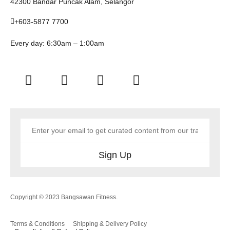
42300 Bandar Puncak Alam, Selangor
+603-5877 7700
Every day: 6:30am – 1:00am
Sign Up
Copyright © 2023 Bangsawan Fitness.
Terms & Conditions
Shipping & Delivery Policy