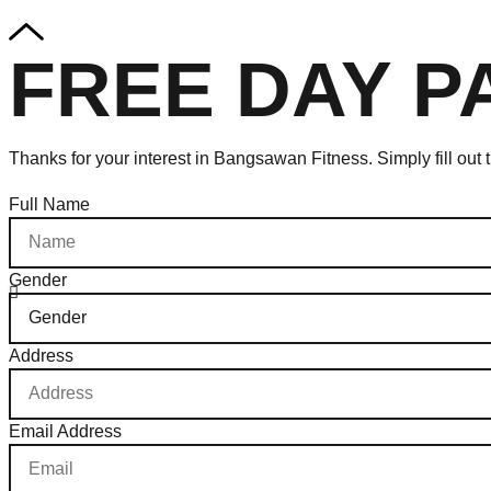
FREE DAY P
Thanks for your interest in Bangsawan Fitness. Simply fill out
Full Name
Gender
Address
Email Address