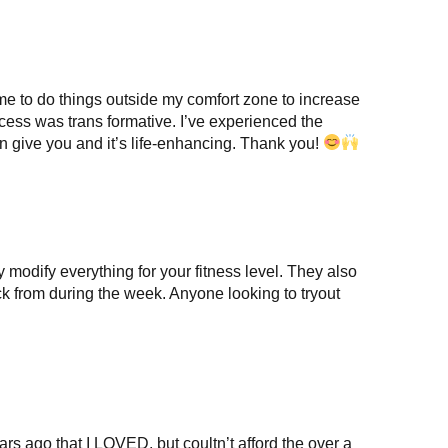
me to do things outside my comfort zone to increase
ess was trans formative. I’ve experienced the
can give you and it’s life-enhancing. Thank you!
modify everything for your fitness level. They also
ick from during the week. Anyone looking to tryout
rs ago that I LOVED, but coultn’t afford the over a