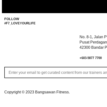
FOLLOW
#F7_LOVEYOURLIFE
No. 8-1, Jalan 
Pusat Perdagan
42300 Bandar P
+603-5877 7700
Copyright © 2023 Bangsawan Fitness.