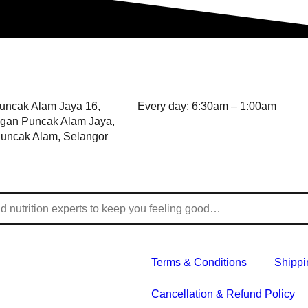
Puncak Alam Jaya 16,
Every day: 6:30am – 1:00am
gan Puncak Alam Jaya,
uncak Alam, Selangor
Terms & Conditions
Shippi
Cancellation & Refund Policy