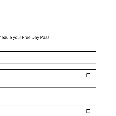
schedule your Free Day Pass.