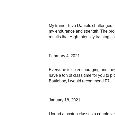
My trainer Elva Daniels challenged 
my endurance and strength. The proc
results that High-intensity training 
February 4, 2021
Everyone is so encouraging and they 
have a ton of class time for you to p
Battlebox, I would recommend F7.
January 18, 2021
I found a boxing classes a couple yea