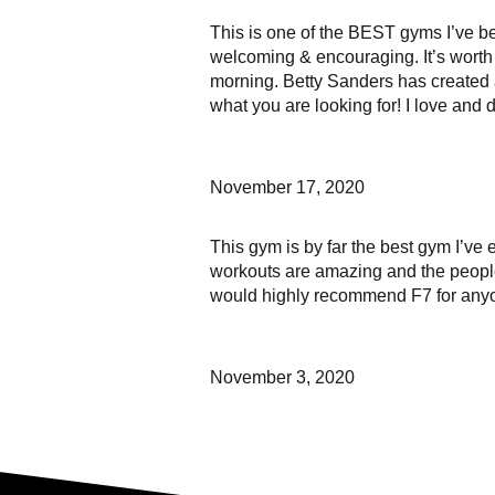
This is one of the BEST gyms I’ve be
welcoming & encouraging. It’s worth
morning. Betty Sanders has created 
what you are looking for! I love and
November 17, 2020
This gym is by far the best gym I’ve 
workouts are amazing and the people t
would highly recommend F7 for anyon
November 3, 2020