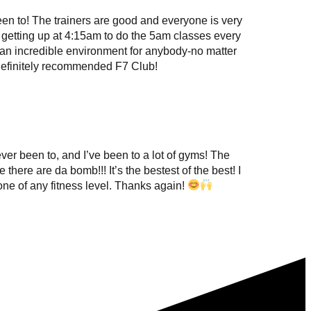
en to! The trainers are good and everyone is very
 getting up at 4:15am to do the 5am classes every
an incredible environment for anybody-no matter
 definitely recommended F7 Club!
ever been to, and I’ve been to a lot of gyms! The
here are da bomb!!! It’s the bestest of the best! I
e of any fitness level. Thanks again!