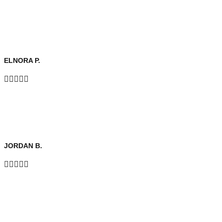
ELNORA P.





JORDAN B.




