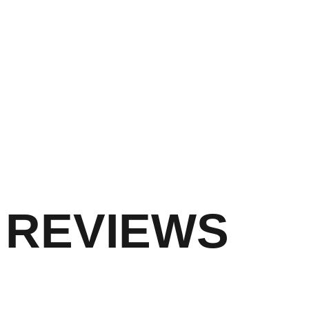
REVIEWS