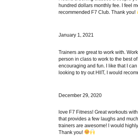
hundred dollars monthly fee. I feel m
recommended F7 Club. Thank you!
January 1, 2021
Trainers are great to work with. Wo
person in class to work to the best o
encouraging and fun. I like that I c
looking to try out HIIT, I would rec
December 29, 2020
love F7 Fitness! Great workouts with
that provides a few laughs and much 
trainers are awesome! I would highl
Thank you!