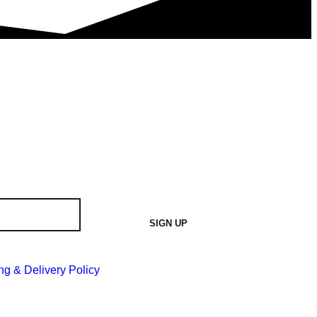
SIGN UP
ng & Delivery Policy