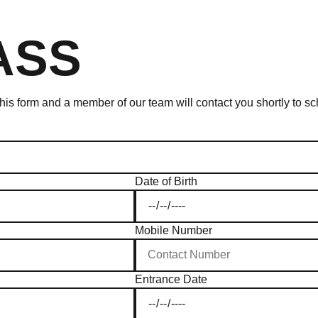
ASS
 this form and a member of our team will contact you shortly to 
Date of Birth
Mobile Number
Entrance Date