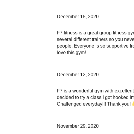
December 18, 2020
F7 fitness is a great group fitness g
several different trainers so you nev
people. Everyone is so supportive fro
love this gym!
December 12, 2020
F7 is a wonderful gym with excellent
decided to try a class.I got hooked 
Challenged everyday!!! Thank you!
November 29, 2020