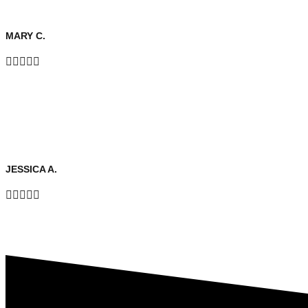
MARY C.





JESSICA A.




