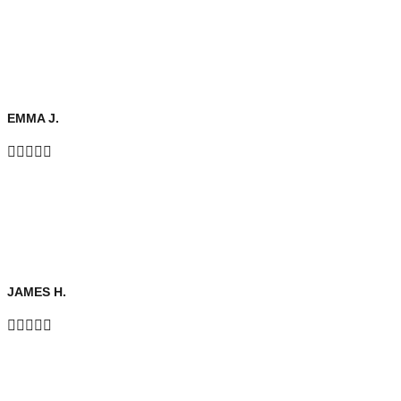
EMMA J.





JAMES H.




