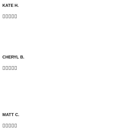
KATE H.





CHERYL B.





MATT C.




