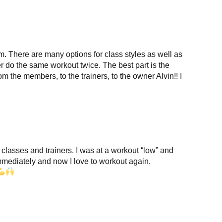
ym. There are many options for class styles as well as
er do the same workout twice. The best part is the
m the members, to the trainers, to the owner Alvin!! I
 classes and trainers. I was at a workout “low” and
immediately and now I love to workout again.