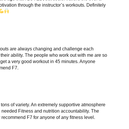
otivation through the instructor’s workouts. Definitely
rkouts are always changing and challenge each
f their ability. The people who work out with me are so
an get a very good workout in 45 minutes. Anyone
ommend F7.
 tons of variety. An extremely supportive atmosphere
needed Fitness and nutrition accountability. The
y recommend F7 for anyone of any fitness level.