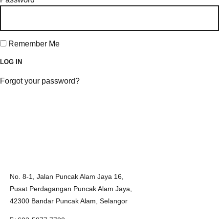
Remember Me
Forgot your password?
No. 8-1, Jalan Puncak Alam Jaya 16,
Pusat Perdagangan Puncak Alam Jaya,
42300 Bandar Puncak Alam, Selangor