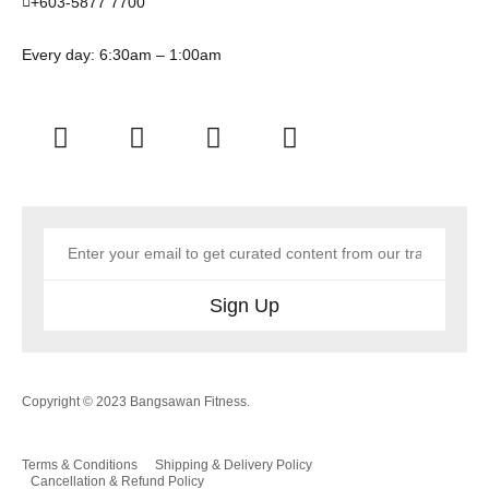
+603-5877 7700
Every day: 6:30am – 1:00am
Sign Up
Copyright © 2023 Bangsawan Fitness.
Terms & Conditions
Shipping & Delivery Policy
Cancellation & Refund Policy