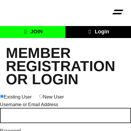
JOIN
Login
MEMBER
REGISTRATION
OR LOGIN
Existing User
New User
Username or Email Address
Password