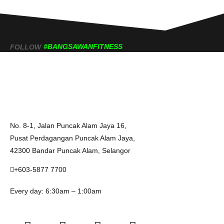
#BANGSAWANFITNESS
FOLLOW
No. 8-1, Jalan Puncak Alam Jaya 16,
Pusat Perdagangan Puncak Alam Jaya,
42300 Bandar Puncak Alam, Selangor
+603-5877 7700
Every day: 6:30am – 1:00am