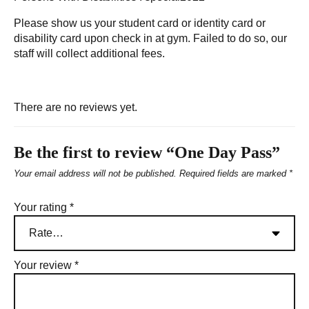
Please show us your student card or identity card or
disability card upon check in at gym. Failed to do so, our
staff will collect additional fees.
There are no reviews yet.
Be the first to review “One Day Pass”
Your email address will not be published.
Required fields are marked
*
Your rating
*
Your review
*