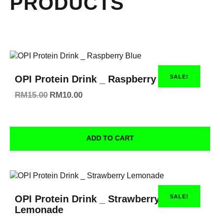
PRODUCTS
SALE!
OPI Protein Drink _ Raspberry Blue
RM
15.00
RM
10.00
ADD TO CART
SALE!
OPI Protein Drink _ Strawberry
Lemonade