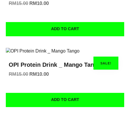
RM
15.00
RM
10.00
ADD TO CART
SALE!
OPI Protein Drink _ Mango Tango
RM
15.00
RM
10.00
ADD TO CART