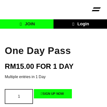
JOIN
Login
One Day Pass
RM
15.00
FOR 1 DAY
Multiple entries in 1 Day
SIGN UP NOW