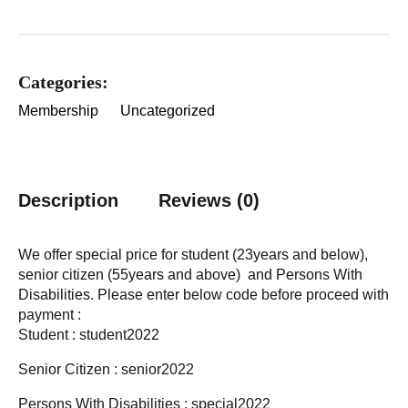
Categories:
Membership
Uncategorized
Description
Reviews (0)
We offer special price for student (23years and below),
senior citizen (55years and above) and Persons With
Disabilities. Please enter below code before proceed with
payment :
Student : student2022
Senior Citizen : senior2022
Persons With Disabilities : special2022