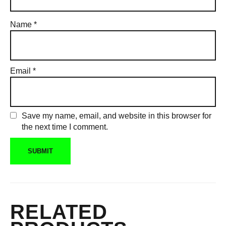
Name
*
Email
*
Save my name, email, and website in this browser for
the next time I comment.
RELATED